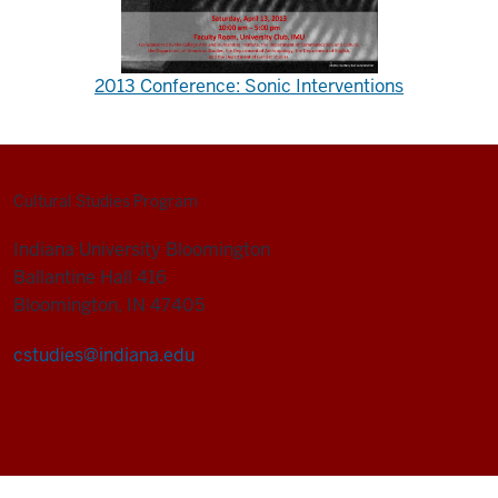
2013 Conference: Sonic Interventions
Cultural Studies Program
Indiana University Bloomington
Ballantine Hall 416
Bloomington, IN 47405
cstudies@indiana.edu
Cultural
Studies
Program