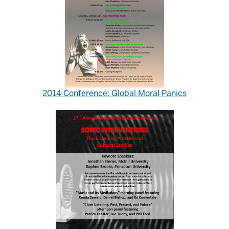
2014 Conference: Global Moral Panics