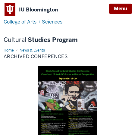
Menu
Menu
IU Bloomington
College of Arts + Sciences
Cultural
Studies Program
Home
Archived
News & Events
Conferences
ARCHIVED CONFERENCES