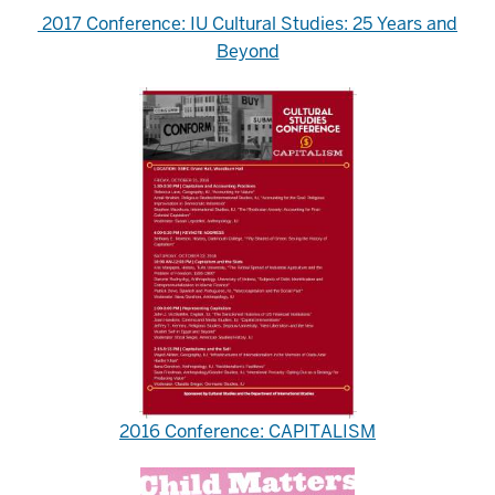
2017 Conference: IU Cultural Studies: 25 Years and
Beyond
2016 Conference: CAPITALISM