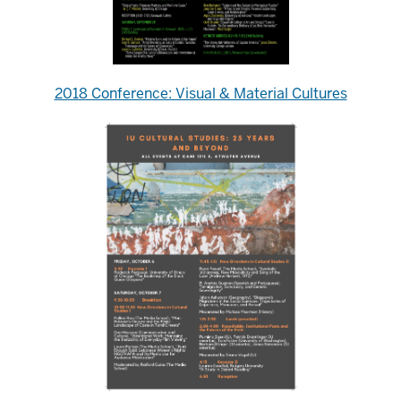
2018 Conference: Visual & Material Cultures