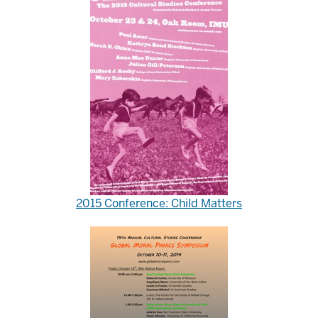
2015 Conference: Child Matters