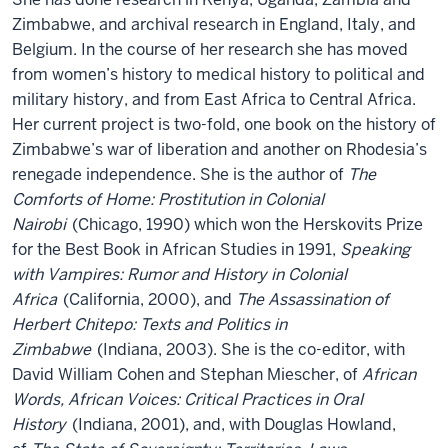
Zimbabwe, and archival research in England, Italy, and
Belgium. In the course of her research she has moved
from women’s history to medical history to political and
military history, and from East Africa to Central Africa.
Her current project is two-fold, one book on the history of
Zimbabwe’s war of liberation and another on Rhodesia’s
renegade independence. She is the author of
The
Comforts of Home: Prostitution in Colonial
Nairobi
(Chicago, 1990) which won the Herskovits Prize
for the Best Book in African Studies in 1991,
Speaking
with Vampires: Rumor and History in Colonial
Africa
(California, 2000), and
The Assassination of
Herbert Chitepo: Texts and Politics in
Zimbabwe
(Indiana, 2003). She is the co-editor, with
David William Cohen and Stephan Miescher, of
African
Words, African Voices: Critical Practices in Oral
History
(Indiana, 2001), and, with Douglas Howland,