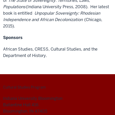
of
The State of Sovereignty: Territories, Laws,
Populations
(Indiana University Press, 2008). Her latest
book is entitled
Unpopular Sovereignty: Rhodesian
Independence and African Decolonization
(Chicago,
2015).
Sponsors
African Studies, CRESS, Cultural Studies, and the
Department of History.
Cultural Studies Program
Indiana University Bloomington
Ballantine Hall 416
Bloomington, IN 47405