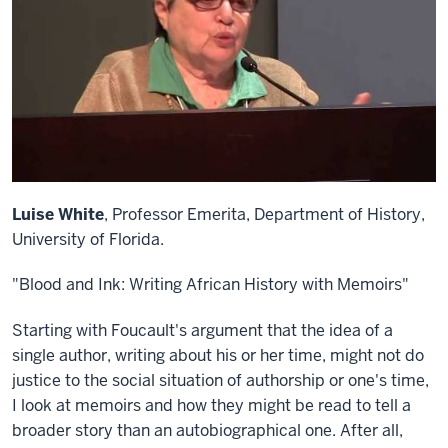
Luise White
, Professor Emerita, Department of History,
University of Florida.
"Blood and Ink: Writing African History with Memoirs"
Starting with Foucault's argument that the idea of a
single author, writing about his or her time, might not do
justice to the social situation of authorship or one's time,
I look at memoirs and how they might be read to tell a
broader story than an autobiographical one. After all,