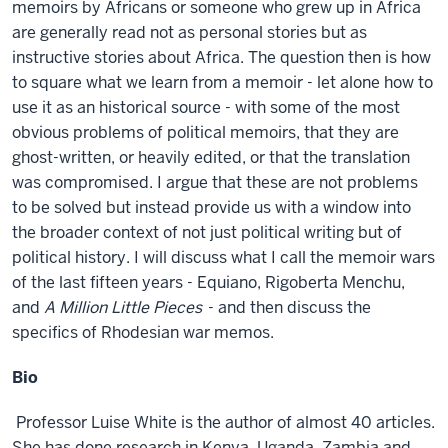
memoirs by Africans or someone who grew up in Africa
are generally read not as personal stories but as
instructive stories about Africa. The question then is how
to square what we learn from a memoir - let alone how to
use it as an historical source - with some of the most
obvious problems of political memoirs, that they are
ghost-written, or heavily edited, or that the translation
was compromised. I argue that these are not problems
to be solved but instead provide us with a window into
the broader context of not just political writing but of
political history. I will discuss what I call the memoir wars
of the last fifteen years - Equiano, Rigoberta Menchu,
and
A Million Little Pieces
- and then discuss the
specifics of Rhodesian war memos.
Bio
Professor Luise White is the author of almost 40 articles.
She has done research in Kenya, Uganda, Zambia and