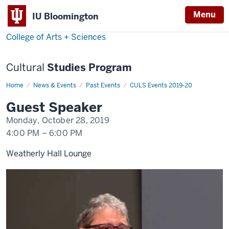
Menu
Menu
IU Bloomington
College of Arts + Sciences
Cultural
Studies Program
Home
Luise
News & Events
Past Events
CULS Events 2019-20
White
Guest Speaker
Monday, October 28, 2019
4:00 PM
–
6:00 PM
Weatherly Hall Lounge