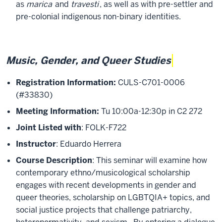
as
marica
and
travesti
, as well as with pre-settler and
pre-colonial indigenous non-binary identities.
Music, Gender, and Queer Studies
Registration Information:
CULS-C701-0006
(#33830)
Meeting Information:
Tu 10:00a-12:30p in C2 272
Joint Listed with
: FOLK-F722
Instructor
: Eduardo Herrera
Course Description
: This seminar will examine how
contemporary ethno/musicological scholarship
engages with recent developments in gender and
queer theories, scholarship on LGBTQIA+ topics, and
social justice projects that challenge patriarchy,