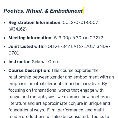
Poetics, Ritual, & Embodiment
Registration Information:
CULS-C701-0007
(#34162)
Meeting Information:
W 3:00p-5:30p in C2 272
Joint Listed with
: FOLK-F734/ LATS-L701/ GNDR-
G701
Instructor
: Solimar Otero
Course Description
: This course explores the
relationship between gender and embodiment with an
emphasis on ritual elements found in narrative. By
focusing on transnational works that engage with
magic and metaphysics, we examine how poetics in
literature and art approximate conjure in unique and
foundational ways. Film, performance, and multi-
media productions will also be consulted. Topics to