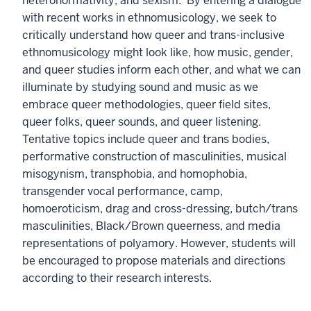
heteronormativity, and sexism. By entering a dialogue
with recent works in ethnomusicology, we seek to
critically understand how queer and trans-inclusive
ethnomusicology might look like, how music, gender,
and queer studies inform each other, and what we can
illuminate by studying sound and music as we
embrace queer methodologies, queer field sites,
queer folks, queer sounds, and queer listening.
Tentative topics include queer and trans bodies,
performative construction of masculinities, musical
misogynism, transphobia, and homophobia,
transgender vocal performance, camp,
homoeroticism, drag and cross-dressing, butch/trans
masculinities, Black/Brown queerness, and media
representations of polyamory. However, students will
be encouraged to propose materials and directions
according to their research interests.