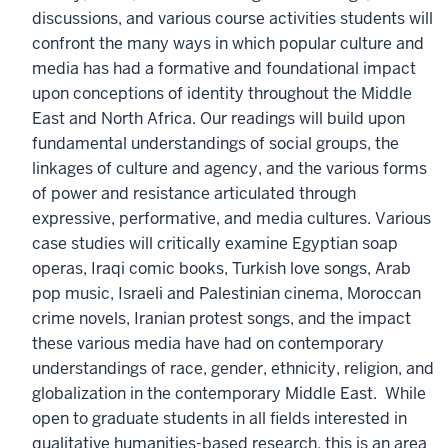
discussions, and various course activities students will
confront the many ways in which popular culture and
media has had a formative and foundational impact
upon conceptions of identity throughout the Middle
East and North Africa. Our readings will build upon
fundamental understandings of social groups, the
linkages of culture and agency, and the various forms
of power and resistance articulated through
expressive, performative, and media cultures. Various
case studies will critically examine Egyptian soap
operas, Iraqi comic books, Turkish love songs, Arab
pop music, Israeli and Palestinian cinema, Moroccan
crime novels, Iranian protest songs, and the impact
these various media have had on contemporary
understandings of race, gender, ethnicity, religion, and
globalization in the contemporary Middle East. While
open to graduate students in all fields interested in
qualitative humanities-based research, this is an area