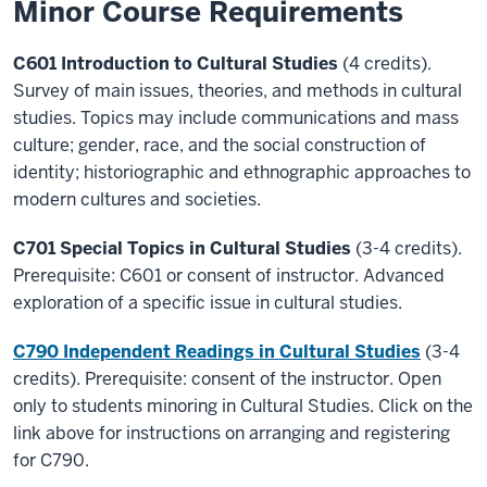
Minor Course Requirements
C601 Introduction to Cultural Studies
(4 credits).
Survey of main issues, theories, and methods in cultural
studies. Topics may include communications and mass
culture; gender, race, and the social construction of
identity; historiographic and ethnographic approaches to
modern cultures and societies.
C701 Special Topics in Cultural Studies
(3-4 credits).
Prerequisite: C601 or consent of instructor. Advanced
exploration of a specific issue in cultural studies.
C790 Independent Readings in Cultural Studies
(3-4
credits). Prerequisite: consent of the instructor. Open
only to students minoring in Cultural Studies. Click on the
link above for instructions on arranging and registering
for C790.