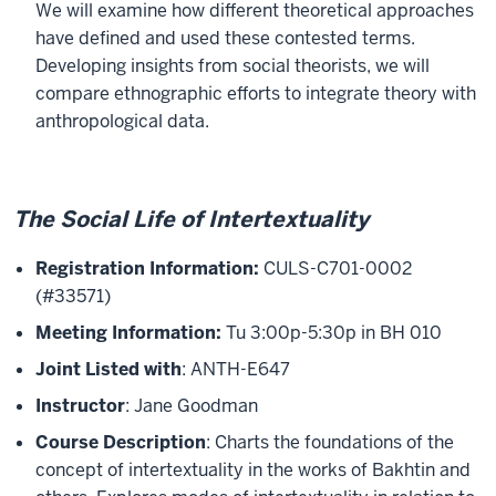
We will examine how different theoretical approaches
have defined and used these contested terms.
Developing insights from social theorists, we will
compare ethnographic efforts to integrate theory with
anthropological data.
The Social Life of Intertextuality
Registration Information:
CULS-C701-0002
(#33571)
Meeting Information:
Tu 3:00p-5:30p in BH 010
Joint Listed with
: ANTH-E647
Instructor
: Jane Goodman
Course Description
: Charts the foundations of the
concept of intertextuality in the works of Bakhtin and