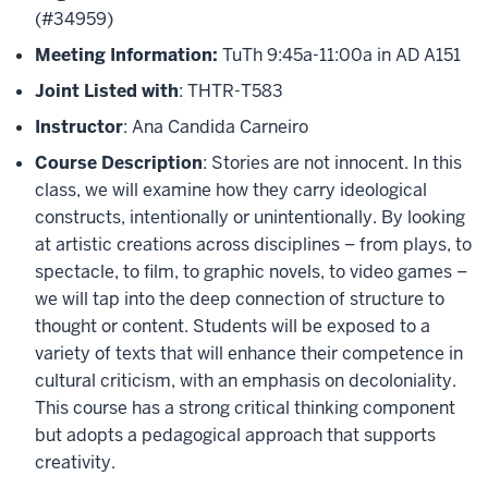
(#34959)
Meeting Information:
TuTh 9:45a-11:00a in AD A151
Joint Listed with
: THTR-T583
Instructor
: Ana Candida Carneiro
Course Description
: Stories are not innocent. In this
class, we will examine how they carry ideological
constructs, intentionally or unintentionally. By looking
at artistic creations across disciplines – from plays, to
spectacle, to film, to graphic novels, to video games –
we will tap into the deep connection of structure to
thought or content. Students will be exposed to a
variety of texts that will enhance their competence in
cultural criticism, with an emphasis on decoloniality.
This course has a strong critical thinking component
but adopts a pedagogical approach that supports
creativity.