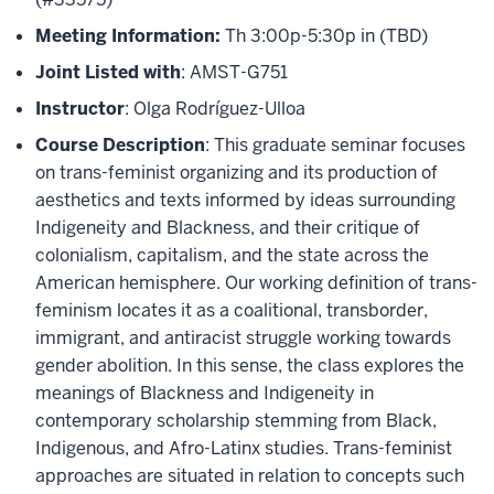
Meeting Information:
Th 3:00p-5:30p in (TBD)
Joint Listed with
: AMST-G751
Instructor
: Olga Rodríguez-Ulloa
Course Description
: This graduate seminar focuses
on trans-feminist organizing and its production of
aesthetics and texts informed by ideas surrounding
Indigeneity and Blackness, and their critique of
colonialism, capitalism, and the state across the
American hemisphere. Our working definition of trans-
feminism locates it as a coalitional, transborder,
immigrant, and antiracist struggle working towards
gender abolition. In this sense, the class explores the
meanings of Blackness and Indigeneity in
contemporary scholarship stemming from Black,
Indigenous, and Afro-Latinx studies. Trans-feminist
approaches are situated in relation to concepts such