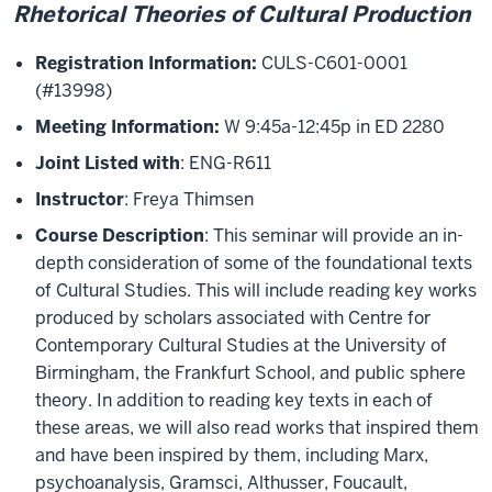
Rhetorical Theories of Cultural Production
Registration Information:
CULS-C601-0001
(#13998)
Meeting Information:
W 9:45a-12:45p in ED 2280
Joint Listed with
: ENG-R611
Instructor
: Freya Thimsen
Course Description
: This seminar will provide an in-
depth consideration of some of the foundational texts
of Cultural Studies. This will include reading key works
produced by scholars associated with Centre for
Contemporary Cultural Studies at the University of
Birmingham, the Frankfurt School, and public sphere
theory. In addition to reading key texts in each of
these areas, we will also read works that inspired them
and have been inspired by them, including Marx,
psychoanalysis, Gramsci, Althusser, Foucault,