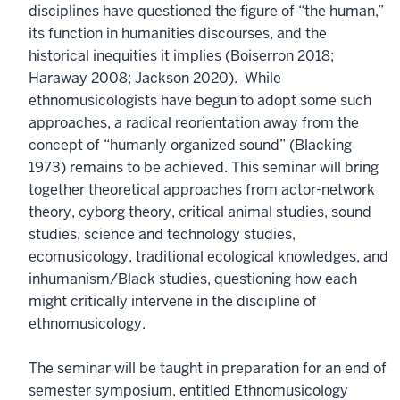
disciplines have questioned the figure of “the human,”
its function in humanities discourses, and the
historical inequities it implies (Boiserron 2018;
Haraway 2008; Jackson 2020). While
ethnomusicologists have begun to adopt some such
approaches, a radical reorientation away from the
concept of “humanly organized sound” (Blacking
1973) remains to be achieved. This seminar will bring
together theoretical approaches from actor-network
theory, cyborg theory, critical animal studies, sound
studies, science and technology studies,
ecomusicology, traditional ecological knowledges, and
inhumanism/Black studies, questioning how each
might critically intervene in the discipline of
ethnomusicology.
The seminar will be taught in preparation for an end of
semester symposium, entitled Ethnomusicology