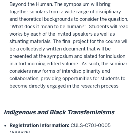
Beyond the Human. The symposium will bring
together scholars from a wide range of disciplinary
and theoretical backgrounds to consider the question,
“What does it mean to be human?” Students will read
works by each of the invited speakers as well as
situating materials. The final project for the course will
be a collectively written document that will be
presented at the symposium and slated for inclusion
in a forthcoming edited volume. As such, the seminar
considers new forms of interdisciplinarity and
collaboration, providing opportunities for students to
become directly engaged in the research process.
Indigenous and Black Transfeminisms
Registration Information:
CULS-C701-0005
(#33575)