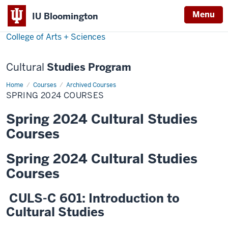
Menu
Menu
IU Bloomington
College of Arts + Sciences
Cultural
Studies Program
Home
Spring
Courses
Archived Courses
2024
SPRING 2024 COURSES
Courses
Spring 2024 Cultural Studies
Courses
Spring 2024 Cultural Studies
Courses
CULS-C 601: Introduction to
Cultural Studies