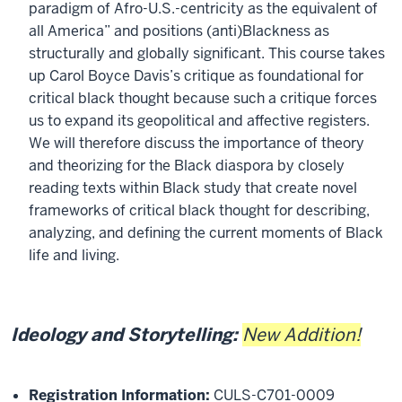
paradigm of Afro-U.S.-centricity as the equivalent of
all America” and positions (anti)Blackness as
structurally and globally significant. This course takes
up Carol Boyce Davis’s critique as foundational for
critical black thought because such a critique forces
us to expand its geopolitical and affective registers.
We will therefore discuss the importance of theory
and theorizing for the Black diaspora by closely
reading texts within Black study that create novel
frameworks of critical black thought for describing,
analyzing, and defining the current moments of Black
life and living.
Ideology and Storytelling:
New Addition!
Registration Information:
CULS-C701-0009