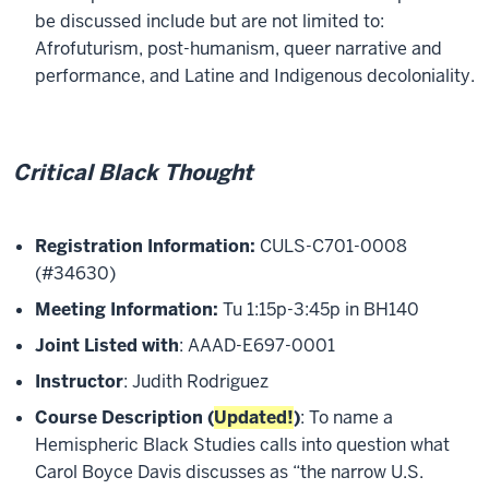
be discussed include but are not limited to:
Afrofuturism, post-humanism, queer narrative and
performance, and Latine and Indigenous decoloniality.
Critical Black Thought
Registration Information:
CULS-C701-0008
(#34630)
Meeting Information:
Tu 1:15p-3:45p in BH140
Joint Listed with
: AAAD-E697-0001
Instructor
: Judith Rodriguez
Course Description (
Updated!
)
: To name a
Hemispheric Black Studies calls into question what
Carol Boyce Davis discusses as “the narrow U.S.