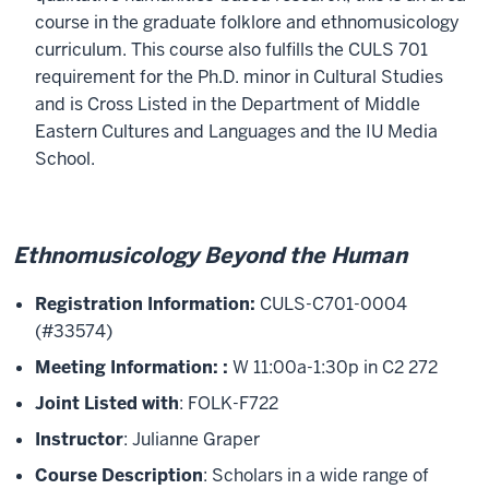
course in the graduate folklore and ethnomusicology
curriculum. This course also fulfills the CULS 701
requirement for the Ph.D. minor in Cultural Studies
and is Cross Listed in the Department of Middle
Eastern Cultures and Languages and the IU Media
School.
Ethnomusicology Beyond the Human
Registration Information:
CULS-C701-0004
(#33574)
Meeting Information:
:
W 11:00a-1:30p in C2 272
Joint Listed with
: FOLK-F722
Instructor
: Julianne Graper
Course Description
: Scholars in a wide range of