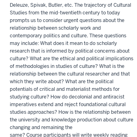
Deleuze, Spivak, Butler, etc. The trajectory of Cultural
Studies from the mid-twentieth century to today
prompts us to consider urgent questions about the
relationship between scholarly work and
contemporary politics and culture. These questions
may include: What does it mean to do scholarly
research that is informed by political concerns about
culture? What are the ethical and political implications
of methodologies in studies of culture? What is the
relationship between the cultural researcher and that
which they write about? What are the political
potentials of critical and materialist methods for
studying culture? How do decolonial and antiracist
imperatives extend and reject foundational cultural
studies approaches? How is the relationship between
the university and knowledge production about culture
changing and remaining the
same? Course participants will write weekly reading