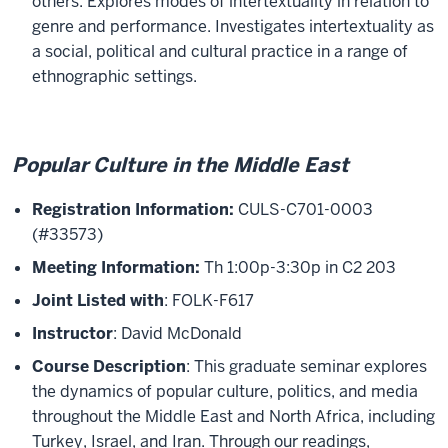
others. Explores modes of intertextuality in relation to
genre and performance. Investigates intertextuality as
a social, political and cultural practice in a range of
ethnographic settings.
Popular Culture in the Middle East
Registration Information:
CULS-C701-0003
(#33573)
Meeting Information:
Th 1:00p-3:30p in C2 203
Joint Listed with
: FOLK-F617
Instructor
: David McDonald
Course Description
: This graduate seminar explores
the dynamics of popular culture, politics, and media
throughout the Middle East and North Africa, including
Turkey, Israel, and Iran. Through our readings,