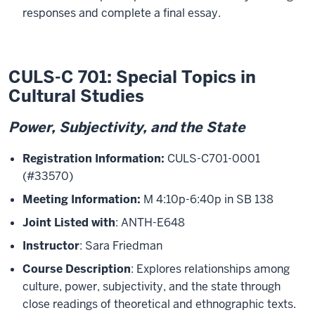
responses and complete a final essay.
CULS-C 701: Special Topics in
Cultural Studies
Power, Subjectivity, and the State
Registration Information:
CULS-C701-0001
(#33570)
Meeting Information:
M 4:10p-6:40p in SB 138
Joint Listed with
: ANTH-E648
Instructor
: Sara Friedman
Course Description
: Explores relationships among
culture, power, subjectivity, and the state through
close readings of theoretical and ethnographic texts.