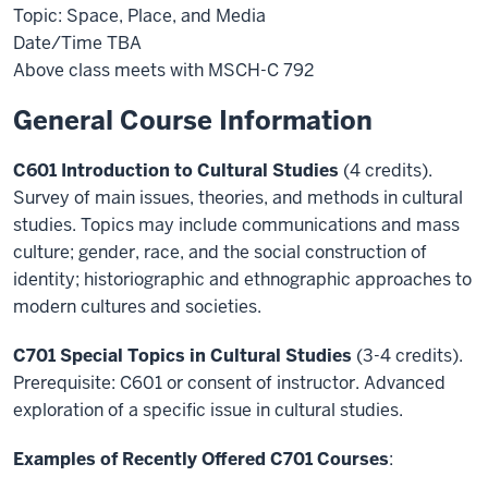
Topic: Space, Place, and Media
Date/Time TBA
Above class meets with MSCH-C 792
General Course Information
C601 Introduction to Cultural Studies
(4 credits).
Survey of main issues, theories, and methods in cultural
studies. Topics may include communications and mass
culture; gender, race, and the social construction of
identity; historiographic and ethnographic approaches to
modern cultures and societies.
C701 Special Topics in Cultural Studies
(3-4 credits).
Prerequisite: C601 or consent of instructor. Advanced
exploration of a specific issue in cultural studies.
Examples of Recently Offered C701 Courses
: