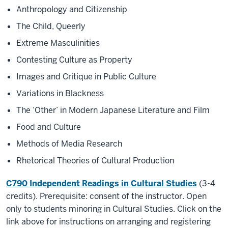
Anthropology and Citizenship
The Child, Queerly
Extreme Masculinities
Contesting Culture as Property
Images and Critique in Public Culture
Variations in Blackness
The ‘Other’ in Modern Japanese Literature and Film
Food and Culture
Methods of Media Research
Rhetorical Theories of Cultural Production
C790 Independent Readings in Cultural Studie
s
(3-4
credits). Prerequisite: consent of the instructor. Open
only to students minoring in Cultural Studies. Click on the
link above for instructions on arranging and registering