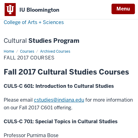
Menu
Menu
IU Bloomington
College of Arts + Sciences
Cultural
Studies Program
Home
Fall
Courses
Archived Courses
2017
FALL 2017 COURSES
Courses
Fall 2017 Cultural Studies Courses
CULS-C 601: Introduction to Cultural Studies
Please email
cstudies@
indiana.edu
for more information
on our Fall 2017 C601 offering.
CULS-C 701: Special Topics in Cultural Studies
Professor Purnima Bose