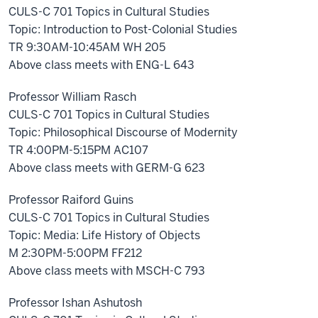
CULS-C 701 Topics in Cultural Studies
Topic: Introduction to Post-Colonial Studies
TR 9:30AM-10:45AM WH 205
Above class meets with ENG-L 643
Professor William Rasch
CULS-C 701 Topics in Cultural Studies
Topic: Philosophical Discourse of Modernity
TR 4:00PM-5:15PM AC107
Above class meets with GERM-G 623
Professor Raiford Guins
CULS-C 701 Topics in Cultural Studies
Topic: Media: Life History of Objects
M 2:30PM-5:00PM FF212
Above class meets with MSCH-C 793
Professor Ishan Ashutosh