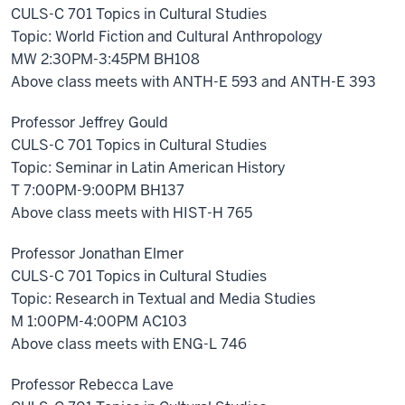
CULS-C 701 Topics in Cultural Studies
Topic: World Fiction and Cultural Anthropology
MW 2:30PM-3:45PM BH108
Above class meets with ANTH-E 593 and ANTH-E 393
Professor Jeffrey Gould
CULS-C 701 Topics in Cultural Studies
Topic: Seminar in Latin American History
T 7:00PM-9:00PM BH137
Above class meets with HIST-H 765
Professor Jonathan Elmer
CULS-C 701 Topics in Cultural Studies
Topic: Research in Textual and Media Studies
M 1:00PM-4:00PM AC103
Above class meets with ENG-L 746
Professor Rebecca Lave