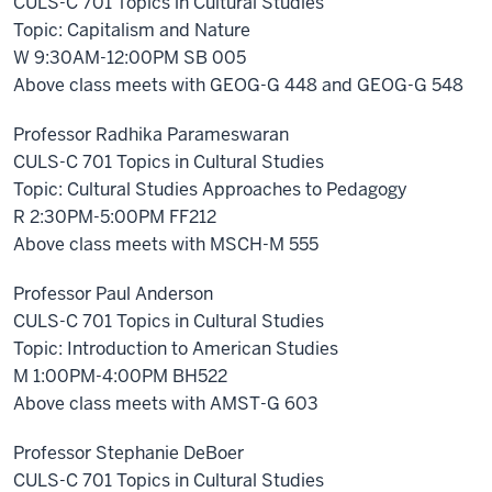
CULS-C 701 Topics in Cultural Studies
Topic: Capitalism and Nature
W 9:30AM-12:00PM SB 005
Above class meets with GEOG-G 448 and GEOG-G 548
Professor Radhika Parameswaran
CULS-C 701 Topics in Cultural Studies
Topic: Cultural Studies Approaches to Pedagogy
R 2:30PM-5:00PM FF212
Above class meets with MSCH-M 555
Professor Paul Anderson
CULS-C 701 Topics in Cultural Studies
Topic: Introduction to American Studies
M 1:00PM-4:00PM BH522
Above class meets with AMST-G 603
Professor Stephanie DeBoer
CULS-C 701 Topics in Cultural Studies