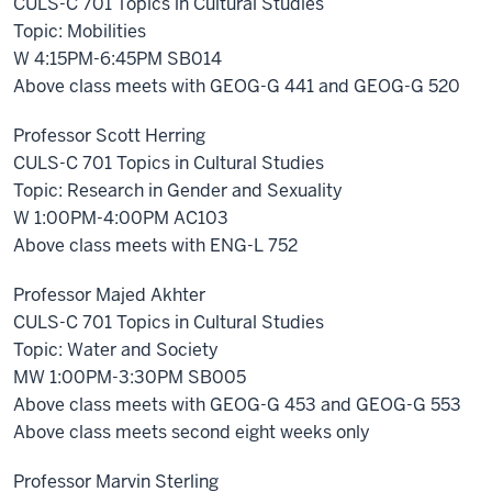
CULS-C 701 Topics in Cultural Studies
Topic: Mobilities
W 4:15PM-6:45PM SB014
Above class meets with GEOG-G 441 and GEOG-G 520
Professor Scott Herring
CULS-C 701 Topics in Cultural Studies
Topic: Research in Gender and Sexuality
W 1:00PM-4:00PM AC103
Above class meets with ENG-L 752
Professor Majed Akhter
CULS-C 701 Topics in Cultural Studies
Topic: Water and Society
MW 1:00PM-3:30PM SB005
Above class meets with GEOG-G 453 and GEOG-G 553
Above class meets second eight weeks only
Professor Marvin Sterling