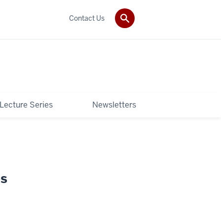
Contact Us
 Lecture Series
Newsletters
es