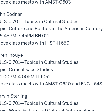
ove class meets with AMST-G603
hn Bodnar
LS-C 701—Topics in Cultural Studies
pic: Culture and Politics in the American Century
5:45PM-7:45PM BH 011
ove class meets with HIST-H 650
ren Inouye
LS-C 701—Topics in Cultural Studies
pic: Critical Race Studies
1:00PM-4:00PM LI 1051
ove class meets with AMST-G620 and ENG-L648
rvin Sterling
LS-C 701—Topics in Cultural Studies
pic: World Fiction and Cultural Anthropology