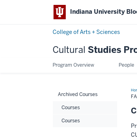
Indiana University Bl
College of Arts + Sciences
Cultural
Studies Pr
Program Overview
People
Ho
Archived Courses
20
FA
Cou
Courses
C
Courses
Pr
CU