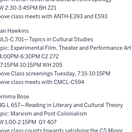
W 2:30-3:45PM BH 221
ove class meets with ANTH-E393 and E593
an Hawkins
LS-C 701—Topics in Cultural Studies
pic: Experimental Film, Theater and Performance Art
4:00PM-6:30PM C2 272
 7:15PM-10:15PM WH 205
ove Class screenings Tuesday, 7:15-10:15PM
ove class meets with CMCL-C594
rnima Bose
G-L 657—Reading in Literary and Cultural Theory
pic: Marxism and Post-Colonialism
W 1:00-2:15PM GY 407
ove class counts towards satisfying the CS Minor