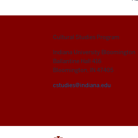
Cultural Studies Program
Indiana University Bloomington
Ballantine Hall 416
Bloomington, IN 47405
cstudies@indiana.edu
Cultural
Studies
Program