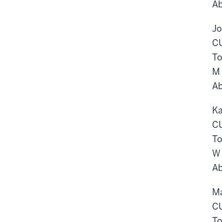
Ab
Jo
CU
To
M 
Ab
Ka
CU
To
W 
Ab
Ma
CU
To