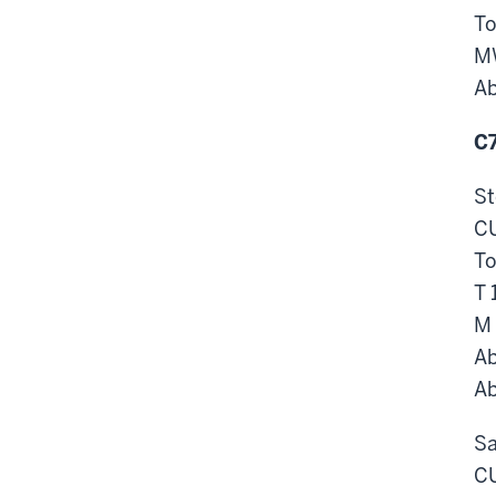
To
M
Ab
C7
St
CU
To
T 
M 
Ab
Ab
Sa
CU