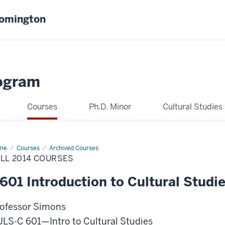
oomington
ogram
Courses
Ph.D. Minor
Cultural Studies
me
Fall
Courses
Archived Courses
14
LL 2014 COURSES
rses
601 Introduction to Cultural Studi
ofessor Simons
LS-C 601—Intro to Cultural Studies