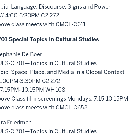
pic: Language, Discourse, Signs and Power
W 4:00-6:30PM C2 272
ove class meets with CMCL-C611
01 Special Topics in Cultural Studies
ephanie De Boer
LS-C 701—Topics in Cultural Studies
pic: Space, Place, and Media in a Global Context
1:00PM-3:30PM C2 272
7:15PM- 10:15PM WH 108
ove Class film screenings Mondays, 7:15-10:15PM
ove class meets with CMCL-C652
ra Friedman
LS-C 701—Topics in Cultural Studies