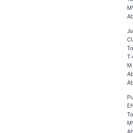
M
Ab
Jo
CU
To
T 
M
Ab
Ab
Pu
EN
To
M
Ab