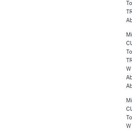
To
TR
Ab
Mi
CU
To
TR
W
Ab
Ab
Mi
CU
To
W