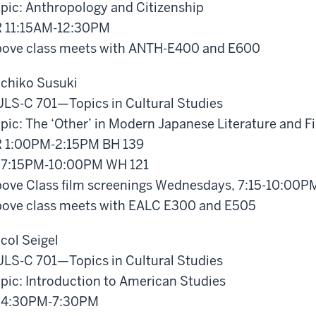
pic: Anthropology and Citizenship
 11:15AM-12:30PM
ove class meets with ANTH-E400 and E600
chiko Susuki
LS-C 701—Topics in Cultural Studies
pic: The ‘Other’ in Modern Japanese Literature and F
 1:00PM-2:15PM BH 139
 7:15PM-10:00PM WH 121
ove Class film screenings Wednesdays, 7:15-10:00P
ove class meets with EALC E300 and E505
col Seigel
LS-C 701—Topics in Cultural Studies
pic: Introduction to American Studies
 4:30PM-7:30PM